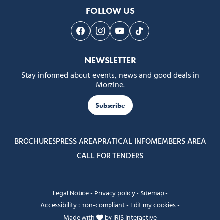
FOLLOW US
Follow us on Facebook
Follow us on Instagram
Follow us on Youtube
Follow us on Tiktok
NEWSLETTER
Stay informed about events, news and good deals in
Morzine.
Subscribe
BROCHURES
PRESS AREA
PRATICAL INFO
MEMBERS AREA
CALL FOR TENDERS
Legal Notice
-
Privacy policy
-
Sitemap
-
Accessibility : non-compliant
-
Edit my cookies
-
Made with
by
IRIS Interactive