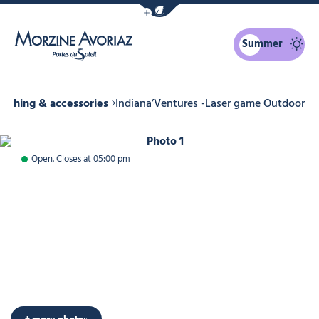
Show / Hide eco mode navigation bar
Summer
Morzine Avoriaz
lothing & accessories
Indiana’Ventures -Laser game Outdoor
Photo 1
Open. Closes at 05:00 pm
+ more photos