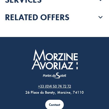
RELATED OFFERS
Morzine Avoriaz
+33 (0)4 50 74 72 72
26 Place du Baraty, Morzine, 74110
Contact