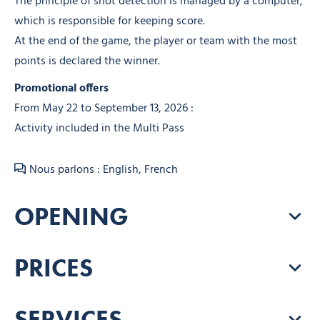
The principle of shot detection is managed by a computer,
which is responsible for keeping score.
At the end of the game, the player or team with the most
points is declared the winner.
Promotional offers
From May 22 to September 13, 2026 :
Activity included in the Multi Pass
Nous parlons : English, French
OPENING
PRICES
SERVICES