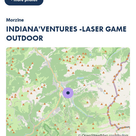
Morzine
INDIANA'VENTURES -LASER GAME
OUTDOOR
© OpenStreetMap contributors