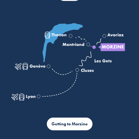
Getting to Morzine