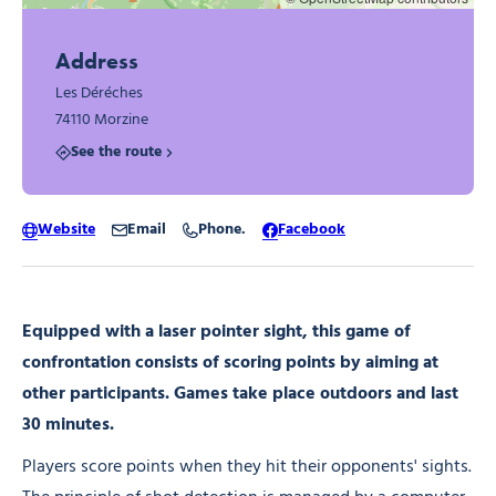
Address
Les Déréches
74110 Morzine
See the route
Website
Email
Phone.
Facebook
Equipped with a laser pointer sight, this game of
confrontation consists of scoring points by aiming at
other participants. Games take place outdoors and last
30 minutes.
Players score points when they hit their opponents' sights.