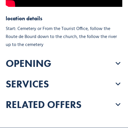
location details
Start: Cemetery or From the Tourist Office, follow the
Route de Bourd down to the church, the follow the river
up to the cemetery
OPENING
SERVICES
RELATED OFFERS