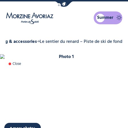
Show / Hide eco mode navigation bar
Summer
Morzine Avoriaz
hing & accessories
Le sentier du renard – Piste de ski de fond
Photo 1
Close
+ more photos