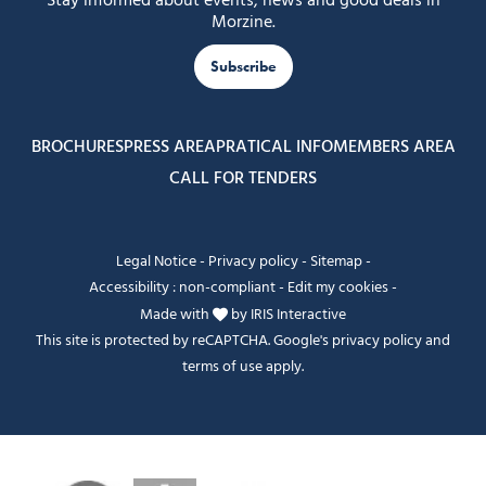
Stay informed about events, news and good deals in
Morzine.
Subscribe
BROCHURES
PRESS AREA
PRATICAL INFO
MEMBERS AREA
CALL FOR TENDERS
Legal Notice
-
Privacy policy
-
Sitemap
-
Accessibility : non-compliant
-
Edit my cookies
-
Made with
by
IRIS Interactive
This site is protected by reCAPTCHA. Google's
privacy policy
and
terms of use
apply.