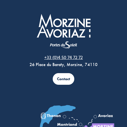
Morzine Avoriaz
+33 (0)4 50 74 72 72
26 Place du Baraty, Morzine, 74110
Contact