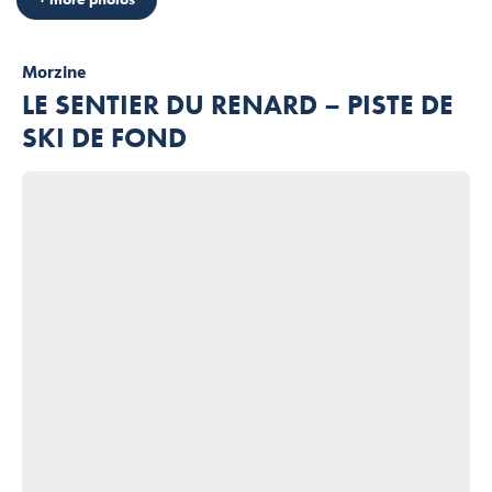
Morzine
LE SENTIER DU RENARD – PISTE DE
SKI DE FOND