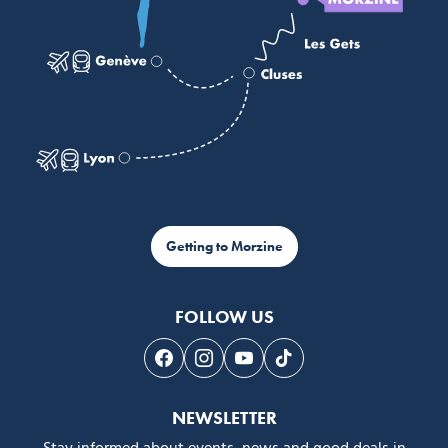
Getting to Morzine
FOLLOW US
Follow us on Facebook
Follow us on Instagram
Follow us on Youtube
Follow us on Tiktok
NEWSLETTER