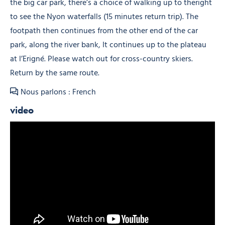
the big car park, there’s a choice of walking up to theright
to see the Nyon waterfalls (15 minutes return trip). The
footpath then continues from the other end of the car
park, along the river bank, It continues up to the plateau
at l’Erigné. Please watch out for cross-country skiers.
Return by the same route.
Nous parlons : French
video