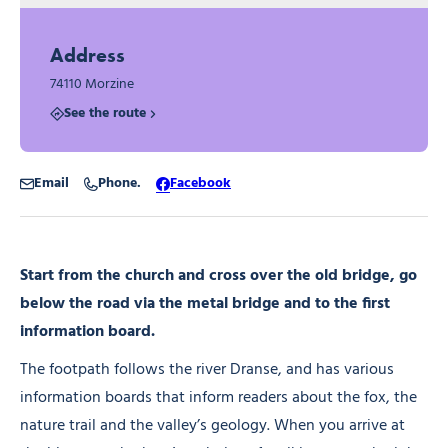
Address
74110 Morzine
See the route
Email
Phone.
Facebook
Start from the church and cross over the old bridge, go
below the road via the metal bridge and to the first
information board.
The footpath follows the river Dranse, and has various
information boards that inform readers about the fox, the
nature trail and the valley’s geology. When you arrive at