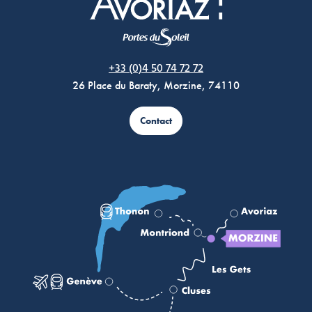
Morzine Avoriaz
+33 (0)4 50 74 72 72
26 Place du Baraty, Morzine, 74110
Contact