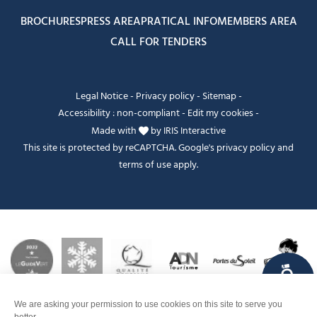
BROCHURES
PRESS AREA
PRATICAL INFO
MEMBERS AREA
CALL FOR TENDERS
Legal Notice
-
Privacy policy
-
Sitemap
-
Accessibility : non-compliant
-
Edit my cookies
-
Made with
by
IRIS Interactive
This site is protected by reCAPTCHA. Google's
privacy policy
and
terms of use
apply.
FANFOUÉ