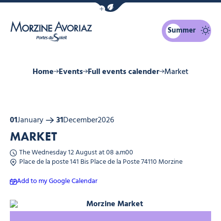
Show / Hide eco mode navigation bar
Summer
Morzine Avoriaz
Home
Events
Full events calender
Market
01
January
31
December
2026
MARKET
The Wednesday 12 August at 08 a.m00
Place de la poste 141 Bis Place de la Poste 74110 Morzine
Add to my Google Calendar
Morzine Market