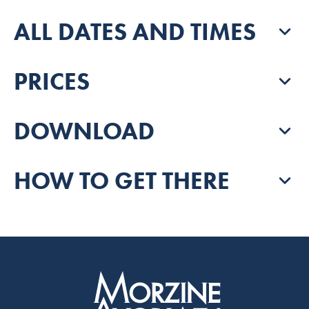
ALL DATES AND TIMES
PRICES
DOWNLOAD
HOW TO GET THERE