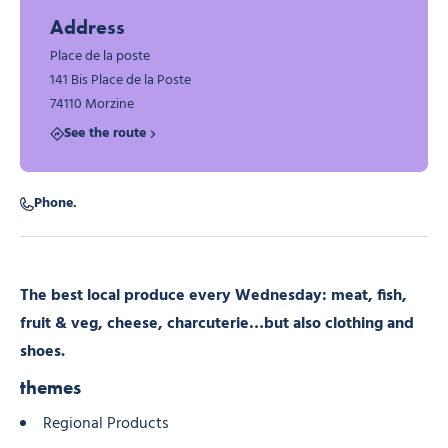
Address
Place de la poste
141 Bis Place de la Poste
74110 Morzine
See the route
Phone.
The best local produce every Wednesday: meat, fish,
fruit & veg, cheese, charcuterie…but also clothing and
shoes.
themes
Regional Products