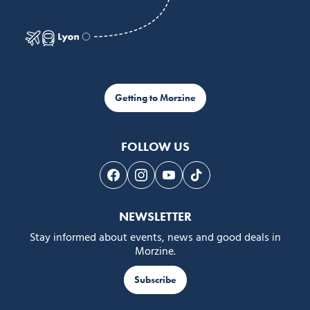
Getting to Morzine
FOLLOW US
Follow us on Facebook
Follow us on Instagram
Follow us on Youtube
Follow us on Tiktok
NEWSLETTER
Stay informed about events, news and good deals in
Morzine.
Subscribe