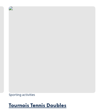
Tournois Tennis Doubles
Sporting activities
Tournois Tennis Doubles