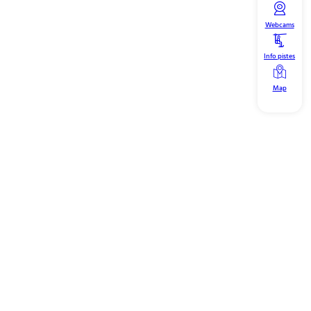
Webcams
Info pistes
Map