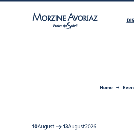
DI
Morzine Avoriaz
Home
Even
10
August
13
August
2026