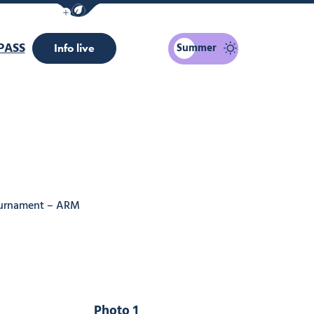
Show / Hide eco mode navigation bar
PASS
Summer
Info live
tournament – ARM