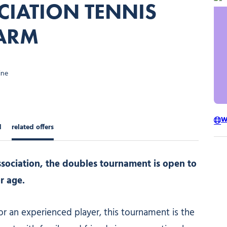
CIATION TENNIS
ARM
ine
W
d
related offers
sociation, the doubles tournament is open to
r age.
or an experienced player, this tournament is the