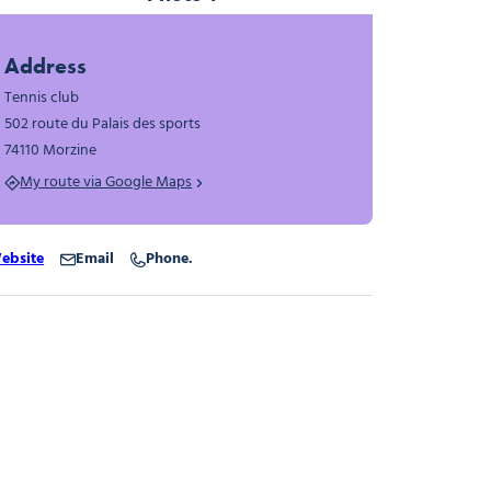
Photo 1
Address
Tennis club
502 route du Palais des sports
74110 Morzine
My route via Google Maps
ebsite
Email
Phone.