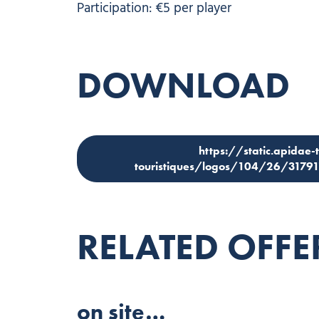
Participation: €5 per player
DOWNLOAD
https://static.apidae-
touristiques/logos/104/26/3179
RELATED OFFE
on site…