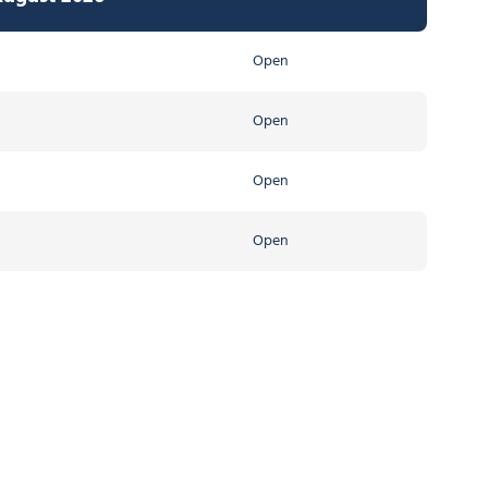
Open
Open
Open
Open