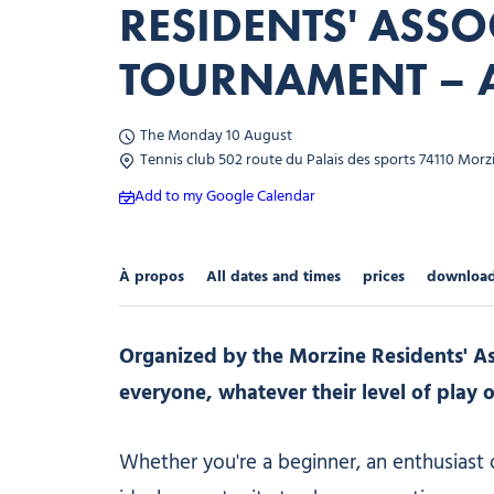
RESIDENTS' ASSO
TOURNAMENT – 
The Monday 10 August
Tennis club 502 route du Palais des sports 74110 Morz
Add to my Google Calendar
À propos
All dates and times
prices
downloa
Organized by the Morzine Residents' As
everyone, whatever their level of play o
Whether you're a beginner, an enthusiast 