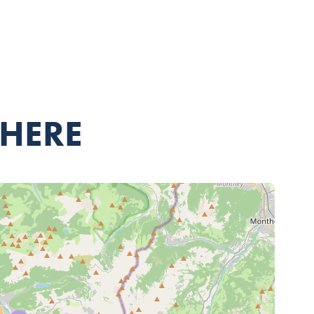
THERE