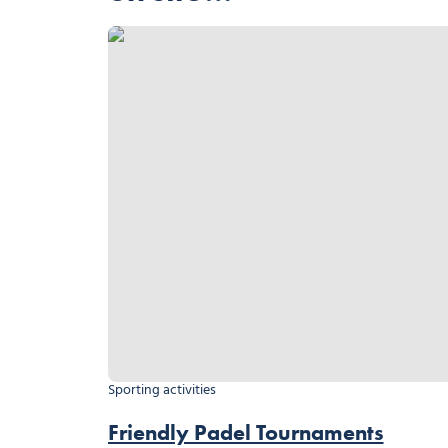
Friendly Padel Tournaments
Sporting activities
Friendly Padel Tournaments