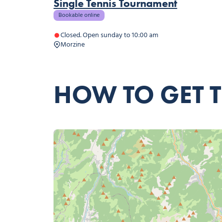
Single Tennis Tournament
Bookable online
Closed. Open sunday to 10:00 am
Morzine
HOW TO GET 