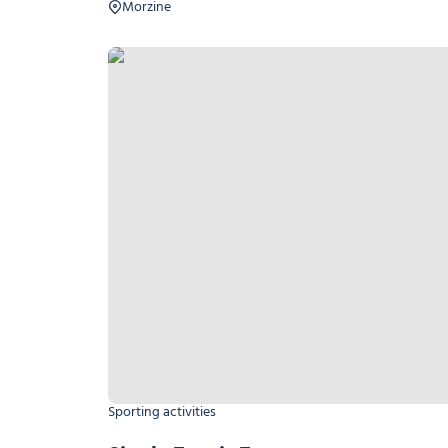
Morzine
Single Tennis Tournament
Sporting activities