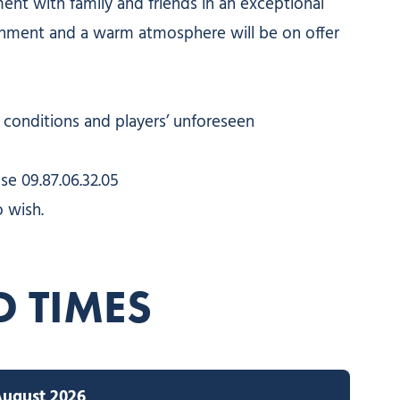
ent with family and friends in an exceptional
ainment and a warm atmosphere will be on offer
conditions and players’ unforeseen
se 09.87.06.32.05
 wish.
D TIMES
August 2026