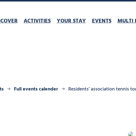
SCOVER
ACTIVITIES
YOUR STAY
EVENTS
MULTI 
ts
Full events calender
Residents’ association tennis 