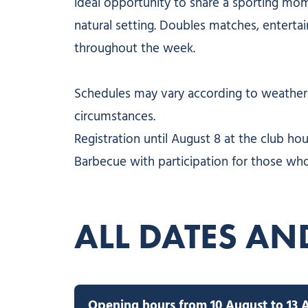
ideal opportunity to share a sporting mom
natural setting. Doubles matches, entert
throughout the week.
Schedules may vary according to weather 
circumstances.
Registration until August 8 at the club hou
Barbecue with participation for those who
ALL DATES AN
Opening hours from 10 August to 13 