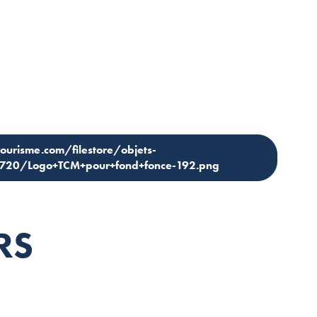
tourisme.com/filestore/objets-
1720/Logo+TCM+pour+fond+fonce-192.png
RS