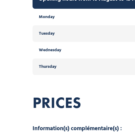
Monday
Tuesday
Wednesday
Thursday
PRICES
Information(s) complémentaire(s) :