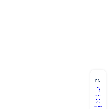
EN
Search
Weather