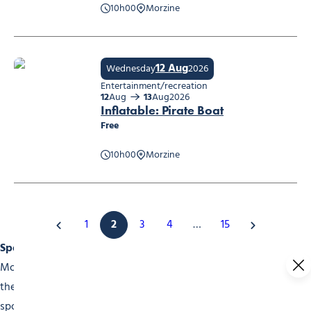
10h00
Morzine
Maquillage
12 Aug
Wednesday
2026
Entertainment/recreation
12
Aug
13
Aug
2026
Inflatable: Pirate Boat
Free
10h00
Morzine
Inflatable: Pirate Boat
1
2
3
4
…
15
Sports Events
Morzine is a choice destination for sports fans. Throughout
the year, our events calender is packed with high-level
sports competitions. In winter, don’t miss the skiing and