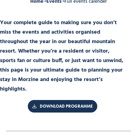
Home
Events
Full events calender
Your complete guide to making sure you don’t
miss the events and activities organised
throughout the year in our beautiful mountain
resort. Whether you’re a resident or visitor,
sports fan or culture buff, or just want to unwind,
this page is your ultimate guide to planning your
stay in Morzine and enjoying the resort’s
highlights.
DOWNLOAD PROGRAMME