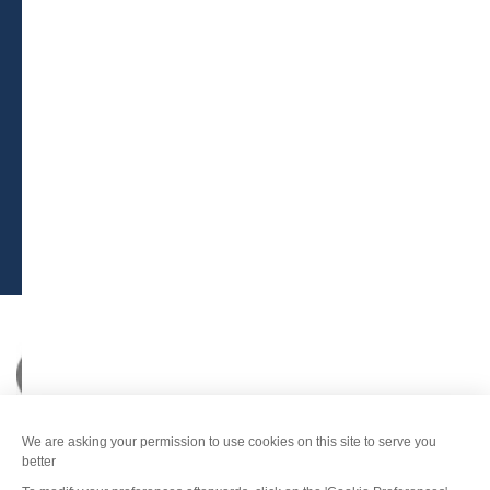
BROCHURES
PRESS AREA
PRATICAL INFO
MEMBERS AREA
CALL FOR TENDERS
Legal Notice
-
Privacy policy
-
Sitemap
-
Accessibility : non-compliant
-
Edit my cookies
-
Made with
by
IRIS Interactive
This site is protected by reCAPTCHA. Google's
privacy policy
and
terms of use
apply.
FANFOUÉ