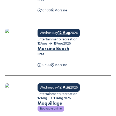
10h00
Morzine
Track game
12 Aug
Wednesday
2026
Entertainment/recreation
12
Aug
13
Aug
2026
Morzine Beach
Free
10h00
Morzine
Morzine Beach
12 Aug
Wednesday
2026
Entertainment/recreation
12
Aug
13
Aug
2026
Maquillage
Bookable online