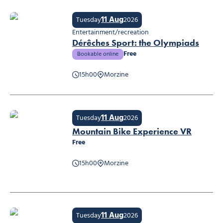
11 Aug
Tuesday
2026
Entertainment/recreation
Dérêches Sport: the Olympiads
Free
Bookable online
15h00
Morzine
Dérêches Sport: the Olympiads
11 Aug
Tuesday
2026
Mountain Bike Experience VR
Free
15h00
Morzine
Mountain Bike Experience VR
11 Aug
Tuesday
2026