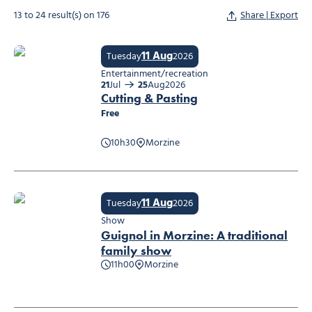
13 to 24 result(s) on 176
Share | Export
11 Aug
Tuesday
2026
Entertainment/recreation
21
Jul
25
Aug
2026
Cutting & Pasting
Free
10h30
Morzine
Cutting & Pasting
11 Aug
Tuesday
2026
Show
Guignol in Morzine: A traditional
family show
11h00
Morzine
Guignol in Morzine: A traditional family show