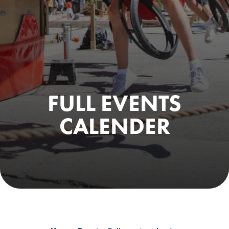
FULL EVENTS
CALENDER