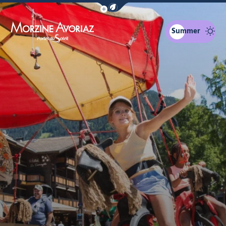
Show / Hide eco mode navigation bar
Summer
Morzine Avoriaz