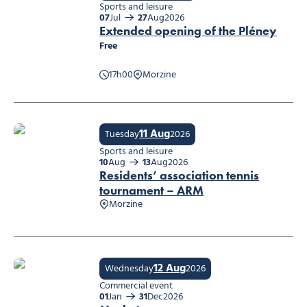
Sports and leisure
07
Jul
27
Aug
2026
Extended opening of the Pléney
Free
17h00
Morzine
Extended opening of the Pléney
11 Aug
Tuesday
2026
Sports and leisure
10
Aug
13
Aug
2026
Residents’ association tennis
tournament – ARM
Morzine
Residents’ association tennis tournament – ARM
12 Aug
Wednesday
2026
Commercial event
01
Jan
31
Dec
2026