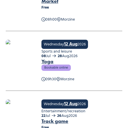
Market
Free
08h00
Morzine
Market
12 Aug
Wednesday
2026
Sports and leisure
08
Jul
28
Aug
2026
Yoga
Bookable online
09h30
Morzine
Yoga
12 Aug
Wednesday
2026
Entertainment/recreation
22
Jul
26
Aug
2026
Track game
Free