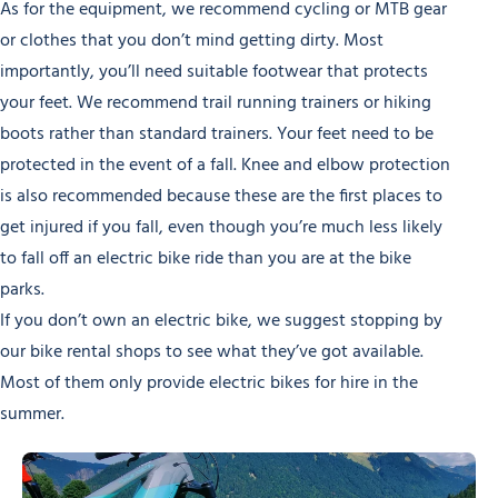
As for the equipment, we recommend cycling or MTB gear
or clothes that you don’t mind getting dirty. Most
importantly, you’ll need suitable footwear that protects
your feet. We recommend trail running trainers or hiking
boots rather than standard trainers. Your feet need to be
protected in the event of a fall. Knee and elbow protection
is also recommended because these are the first places to
get injured if you fall, even though you’re much less likely
to fall off an electric bike ride than you are at the bike
parks.
If you don’t own an electric bike, we suggest stopping by
our bike rental shops to see what they’ve got available.
Most of them only provide electric bikes for hire in the
summer.