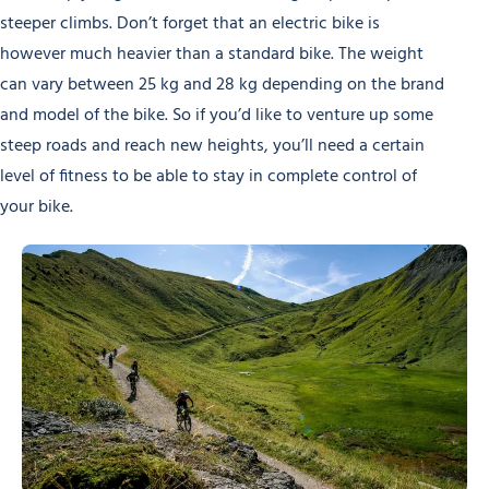
steeper climbs. Don’t forget that an electric bike is
however much heavier than a standard bike. The weight
can vary between 25 kg and 28 kg depending on the brand
and model of the bike. So if you’d like to venture up some
steep roads and reach new heights, you’ll need a certain
level of fitness to be able to stay in complete control of
your bike.