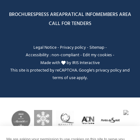
BROCHURES
PRESS AREA
PRATICAL INFO
MEMBERS AREA
CALL FOR TENDERS
Legal Notice
-
Privacy policy
-
Sitemap
-
Accessibility : non-compliant
-
Edit my cookies
-
Made with
by
IRIS Interactive
This site is protected by reCAPTCHA. Google's
privacy policy
and
terms of use
apply.