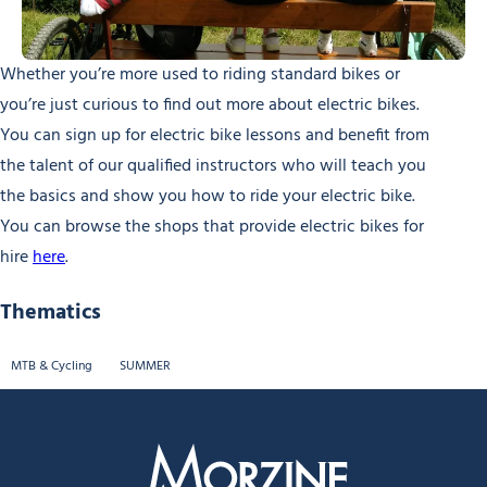
Whether you’re more used to riding standard bikes or
you’re just curious to find out more about electric bikes.
You can sign up for electric bike lessons and benefit from
the talent of our qualified instructors who will teach you
the basics and show you how to ride your electric bike.
You can browse the shops that provide electric bikes for
hire
here
.
Thematics
MTB & Cycling
SUMMER