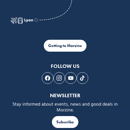
Getting to Morzine
FOLLOW US
Follow us on Facebook
Follow us on Instagram
Follow us on Youtube
Follow us on Tiktok
NEWSLETTER
Stay informed about events, news and good deals in
Morzine.
Subscribe