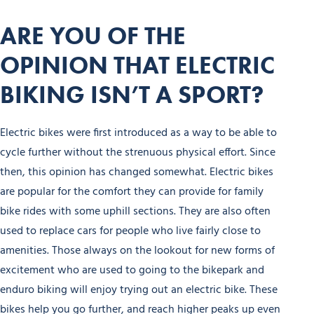
ARE YOU OF THE
OPINION THAT ELECTRIC
BIKING ISN’T A SPORT?
Electric bikes were first introduced as a way to be able to
cycle further without the strenuous physical effort. Since
then, this opinion has changed somewhat. Electric bikes
are popular for the comfort they can provide for family
bike rides with some uphill sections. They are also often
used to replace cars for people who live fairly close to
amenities. Those always on the lookout for new forms of
excitement who are used to going to the bikepark and
enduro biking will enjoy trying out an electric bike. These
bikes help you go further, and reach higher peaks up even