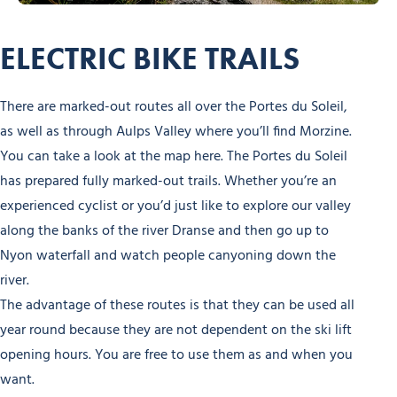
ELECTRIC BIKE TRAILS
There are marked-out routes all over the Portes du Soleil,
as well as through Aulps Valley where you’ll find Morzine.
You can take a look at the map here. The Portes du Soleil
has prepared fully marked-out trails. Whether you’re an
experienced cyclist or you’d just like to explore our valley
along the banks of the river Dranse and then go up to
Nyon waterfall and watch people canyoning down the
river.
The advantage of these routes is that they can be used all
year round because they are not dependent on the ski lift
opening hours. You are free to use them as and when you
want.