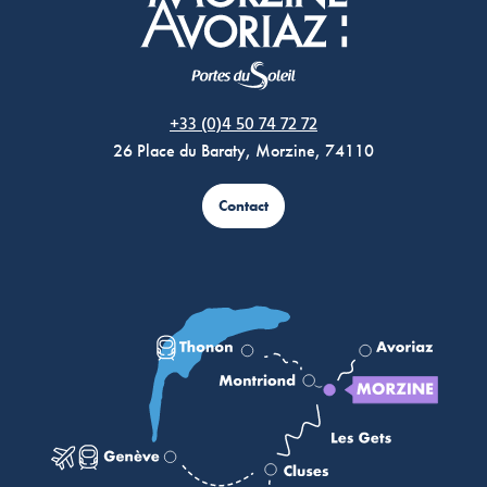
Morzine Avoriaz
+33 (0)4 50 74 72 72
26 Place du Baraty, Morzine, 74110
Contact