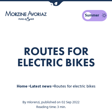
Show / Hide eco mode navigation bar
Summer
Morzine Avoriaz
ROUTES FOR
ELECTRIC BIKES
Home
Latest news
Routes for electric bikes
By mlorenzi, published on 02 Sep 2022
Reading time: 3 min.