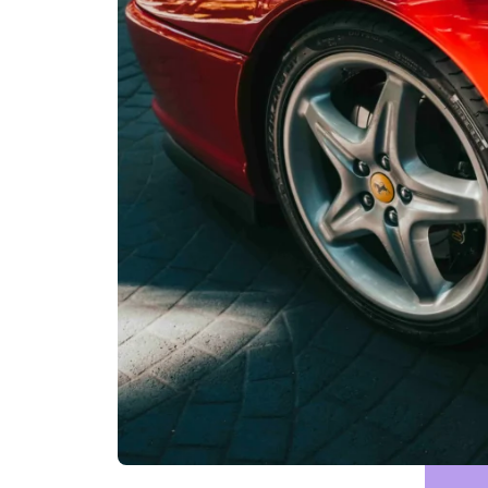
Motor Addict Léman Classic 8th