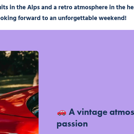
uits in the Alps and a retro atmosphere in the he
ooking forward to an unforgettable weekend!
A vintage atmo
passion