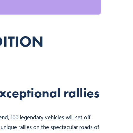
DITION
ceptional rallies
d, 100 legendary vehicles will set off
unique rallies on the spectacular roads of