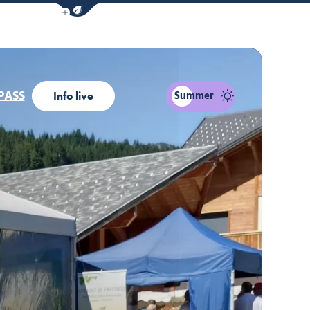
Show / Hide eco mode navigation bar
PASS
Summer
Info live