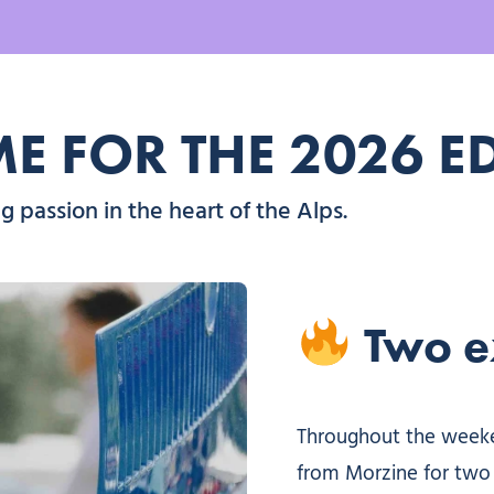
 FOR THE 2026 E
 passion in the heart of the Alps.
Two ex
Throughout the weeken
from Morzine for two 