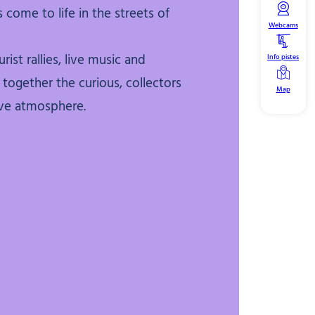
 come to life in the streets of
Webcams
rist rallies, live music and
Info pistes
together the curious, collectors
Map
ive atmosphere.