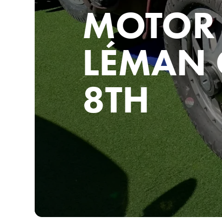
MOTOR 
LÉMAN 
8TH