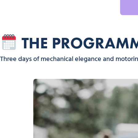
THE PROGRAMME
Three days of mechanical elegance and motoring