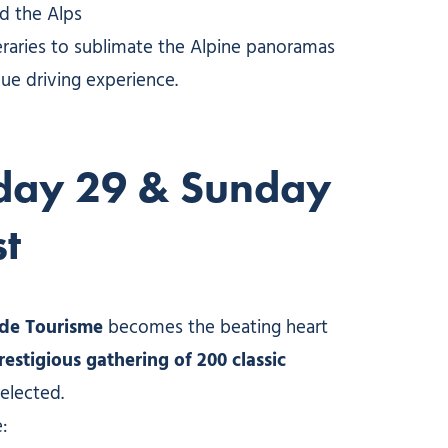
nd the Alps
eraries to sublimate the Alpine panoramas
ue driving experience.
day 29 & Sunday
t
e de Tourisme
becomes the beating heart
restigious gathering of 200 classic
 selected.
: