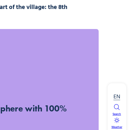
art of the village:
the 8th
EN
sphere with 100%
Search
Weather