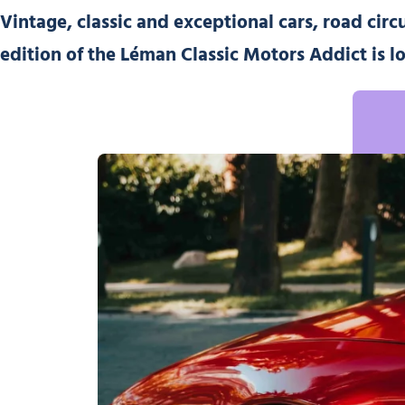
Vintage, classic and exceptional cars, road circ
edition of the Léman Classic Motors Addict
is l