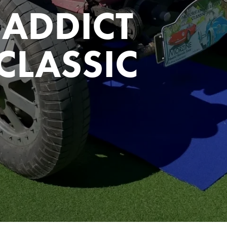
ADDICT
CLASSIC