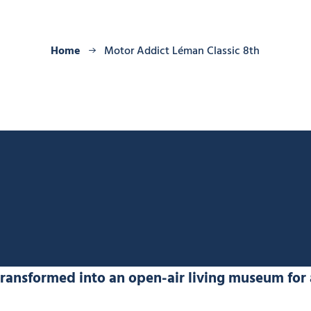
Home
Motor Addict Léman Classic 8th
transformed into an open-air living museum for 