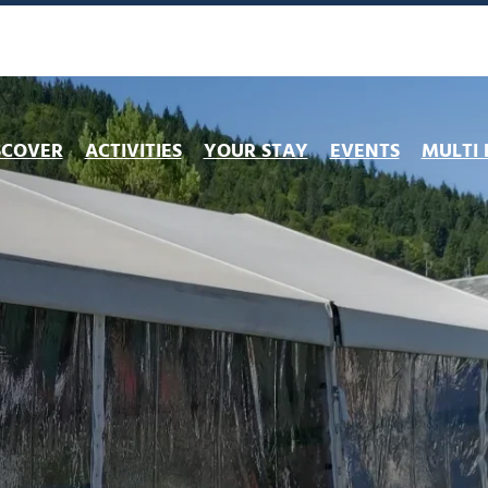
SCOVER
ACTIVITIES
YOUR STAY
EVENTS
MULTI 