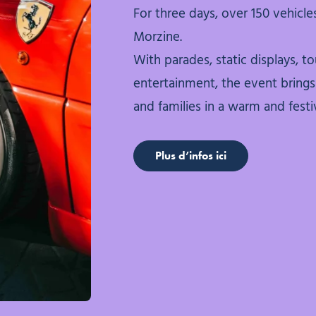
For three days, over 150 vehicles
Morzine.
With parades, static displays, tou
entertainment, the event brings 
and families in a warm and fest
Plus d’infos ici