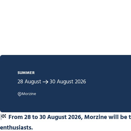
SUMMER
28
August
30
August
2026
Morzine
From 28 to 30 August 2026, Morzine will be 
enthusiasts.