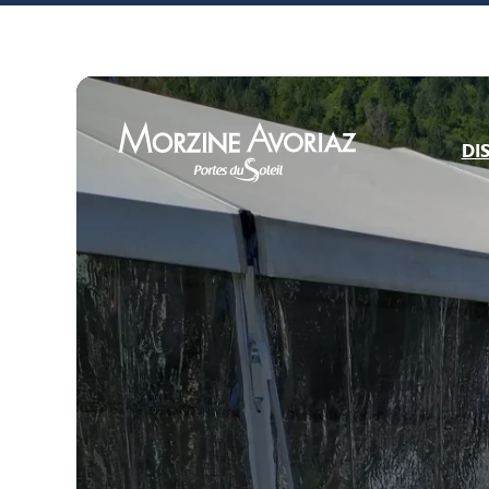
DI
Morzine Avoriaz