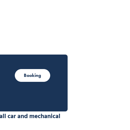
Booking
all car and mechanical