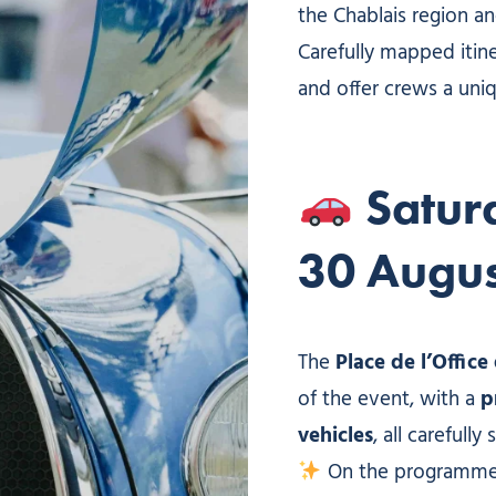
the Chablais region a
Carefully mapped itin
and offer crews a uniq
Satur
30 Augus
The
Place de l’Offic
of the event, with a
p
vehicles
, all carefully
On the programme