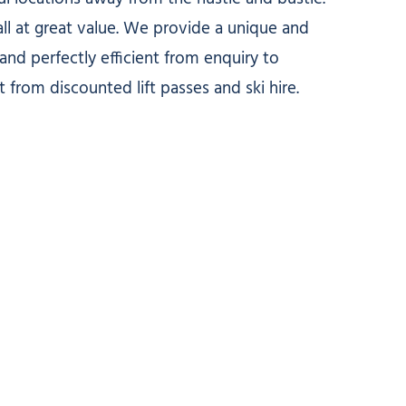
ll at great value. We provide a unique and
nd perfectly efficient from enquiry to
t from discounted lift passes and ski hire.