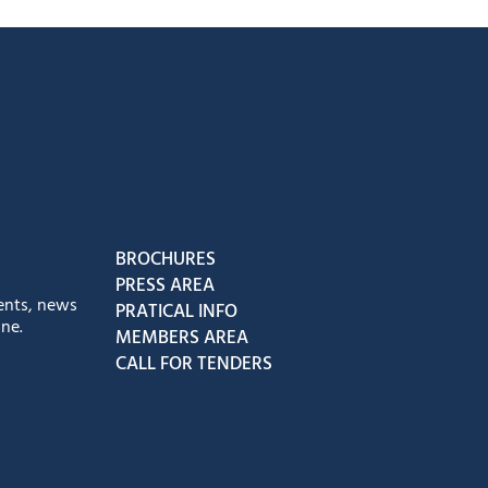
book
Instagram
us on Youtube
low us on Tiktok
BROCHURES
PRESS AREA
ents, news
PRATICAL INFO
ne.
MEMBERS AREA
CALL FOR TENDERS