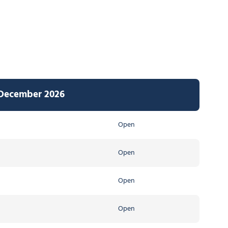
 December 2026
Open
Open
Open
Open