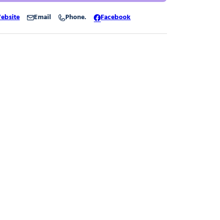
ebsite
Email
Phone.
Facebook