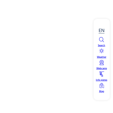
EN
Search
Weather
Webcams
Info pistes
Map