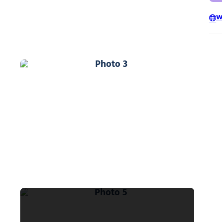
W
Photo 3
Photo 5