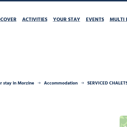
SCOVER
ACTIVITIES
YOUR STAY
EVENTS
MULTI 
r stay in Morzine
Accommodation
SERVICED CHALET