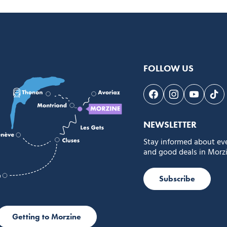
FOLLOW US
Follow us on Face
Follow us on 
Follow 
Fol
NEWSLETTER
Stay informed about ev
and good deals in Morzi
Subscribe
Getting to Morzine