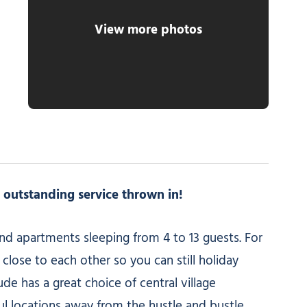
View more photos
h outstanding service thrown in!
 and apartments sleeping from 4 to 13 guests. For
close to each other so you can still holiday
e has a great choice of central village
ul locations away from the hustle and bustle.