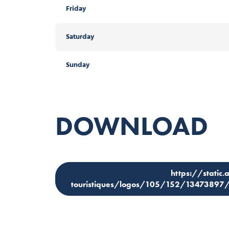
Friday
Saturday
Sunday
DOWNLOAD
https://static.
touristiques/logos/105/152/1347389