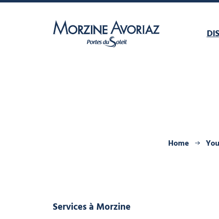
DI
Morzine Avoriaz
Home
You
Services
à Morzine