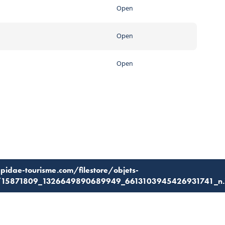
Open
Open
Open
apidae-tourisme.com/filestore/objets-
7/15871809_1326649890689949_6613103945426931741_n.