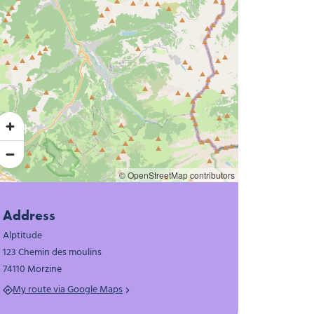
© OpenStreetMap contributors
Address
Alptitude
123 Chemin des moulins
74110 Morzine
My route via Google Maps