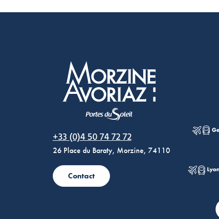
Morzine Avoriaz
+33 (0)4 50 74 72 72
26 Place du Baraty, Morzine, 74110
Contact