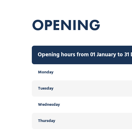
OPENING
Opening hours from 01 January to 31
Monday
Tuesday
Wednesday
Thursday