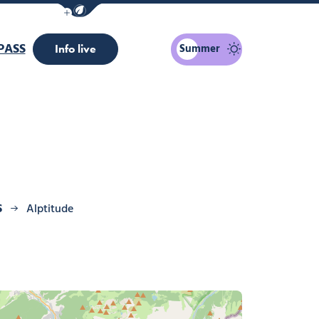
Show / Hide eco mode navigation bar
PASS
Summer
Info live
S
Alptitude