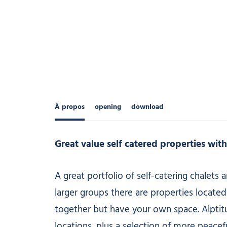
À propos
opening
download
Great value self catered properties wit
A great portfolio of self-catering chalets
larger groups there are properties located 
together but have your own space. Alptitud
locations, plus a selection of more peacef