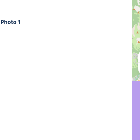
Photo 1