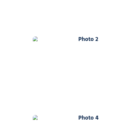
Photo 2
Photo 4