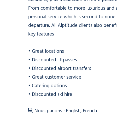
From comfortable to more luxurious and a
personal service which is second to none a
departure. All Alptitude clients also benefi
key features
• Great locations
• Discounted liftpasses
• Discounted airport transfers
• Great customer service
• Catering options
• Discounted ski hire
Nous parlons : English, French