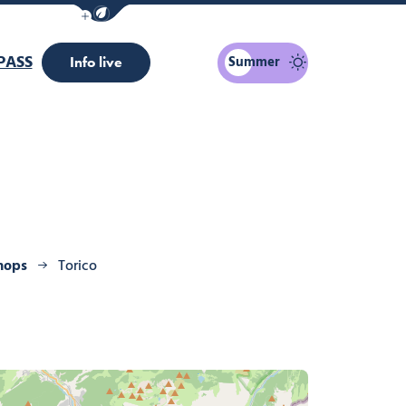
Show / Hide eco mode navigation bar
PASS
Summer
Info live
hops
Torico