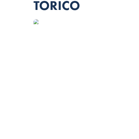
TORICO