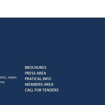
book
Instagram
us on Youtube
low us on Tiktok
BROCHURES
PRESS AREA
ents, news
PRATICAL INFO
ne.
MEMBERS AREA
CALL FOR TENDERS