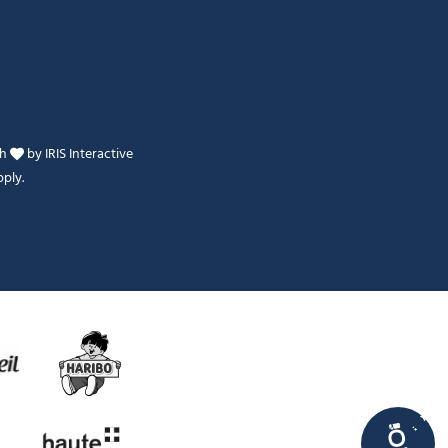
th
by
IRIS Interactive
ply.
Je peux t'aider ?