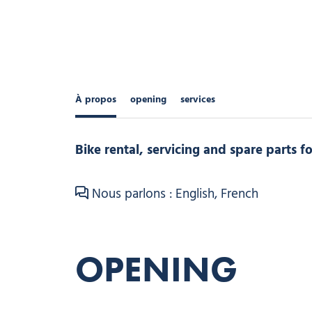
À propos
opening
services
Bike rental, servicing and spare parts 
Nous parlons : English, French
OPENING