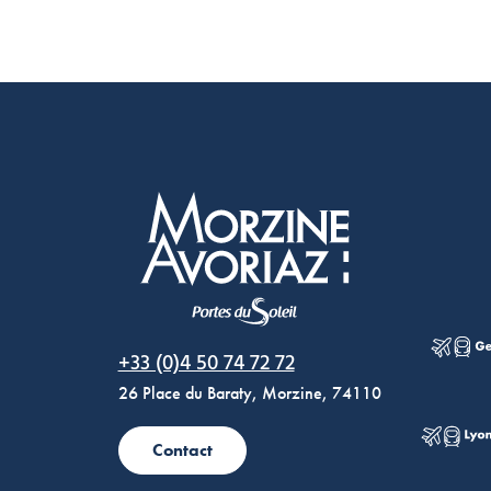
Morzine Avoriaz
+33 (0)4 50 74 72 72
26 Place du Baraty, Morzine, 74110
Contact