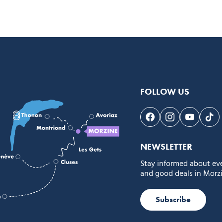
FOLLOW US
Follow us on Face
Follow us on 
Follow 
Fol
NEWSLETTER
Stay informed about ev
and good deals in Morzi
Subscribe