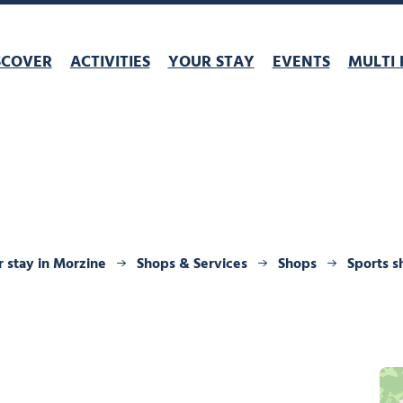
SCOVER
ACTIVITIES
YOUR STAY
EVENTS
MULTI 
 stay in Morzine
Shops & Services
Shops
Sports s