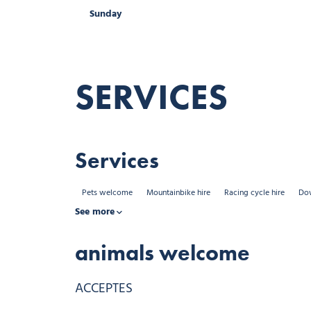
Sunday
Sunday
Sunday
Open from 08:
Open from 08:
SERVICES
Services
Pets welcome
Mountainbike hire
Racing cycle hire
Dow
See more
animals welcome
ACCEPTES