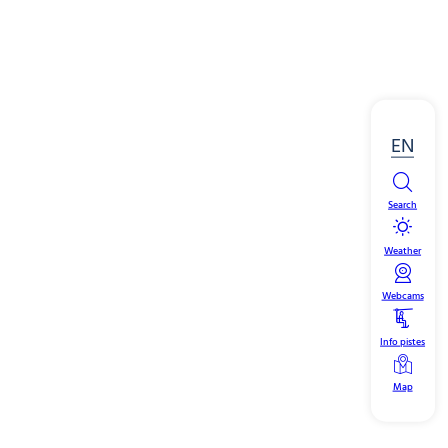
EN
Search
Weather
Webcams
Info pistes
Map