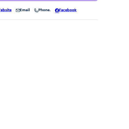
ebsite
Email
Phone.
Facebook