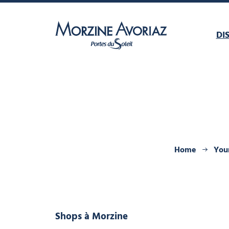
DI
Morzine Avoriaz
Home
Your
Shops
à Morzine