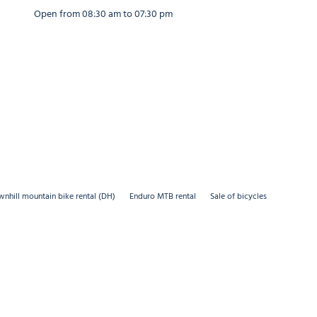
30 am to 12:30 pm and from 02:30 pm to 07:00 pm
30 am to 12:30 pm and from 02:30 pm to 07:00 pm
Open from 08:30 am to 07:30 pm
nhill mountain bike rental (DH)
Enduro MTB rental
Sale of bicycles