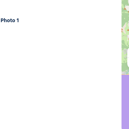
Photo 1