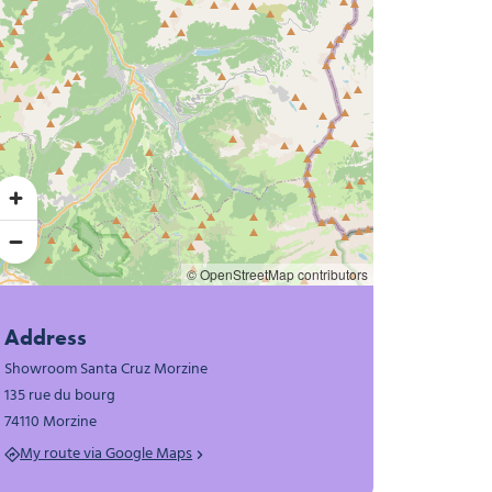
© OpenStreetMap contributors
Address
Showroom Santa Cruz Morzine
135 rue du bourg
74110 Morzine
My route via Google Maps