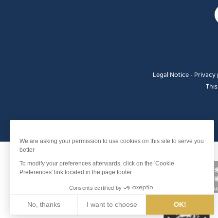
Legal Notice
-
Privacy 
This