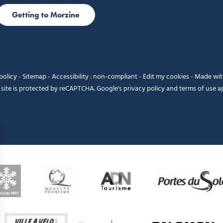
Getting to Morzine
policy
-
Sitemap
-
Accessibility : non-compliant
-
Edit my cookies
-
Made wi
 site is protected by reCAPTCHA. Google's
privacy policy
and
terms of use
ap