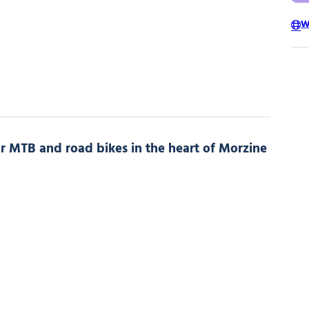
W
for MTB and road bikes in the heart of Morzine