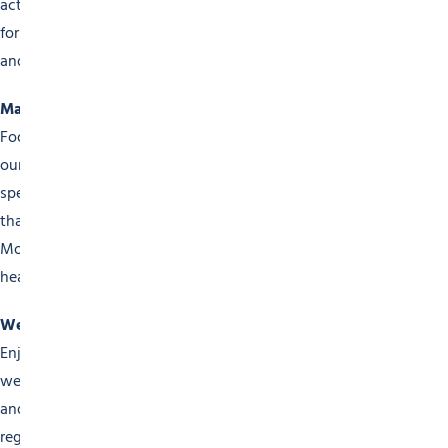
activities, puppet shows and village festivals. Our events
for families are designed to create unforgettable memories
and shared moments of happiness.
Markets & Gastronomy
Food lovers won’t be disappointed either, as they explore
our local markets and culinary events. Taste the region’s
specialities at our fairs, tasting sessions and food festivals
that celebrate the wealth of local products available here.
Morzine invites you on a unique culinary voyage into the
heart of Savoie traditions.
Wellness Events
Enjoy a little pampering at our events devoted to your
wellbeing. Outdoor yoga, meditation sessions, zen hiking
and personal development workshops are organised
regularly, providing you with a chance to unwind and