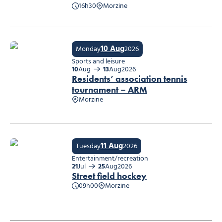
16h30
Morzine
Concert : BLACKSTAGE
10 Aug
Monday
2026
Sports and leisure
10
Aug
13
Aug
2026
Residents’ association tennis
tournament – ARM
Morzine
Residents’ association tennis tournament – ARM
11 Aug
Tuesday
2026
Entertainment/recreation
21
Jul
25
Aug
2026
Street field hockey
09h00
Morzine
Street field hockey