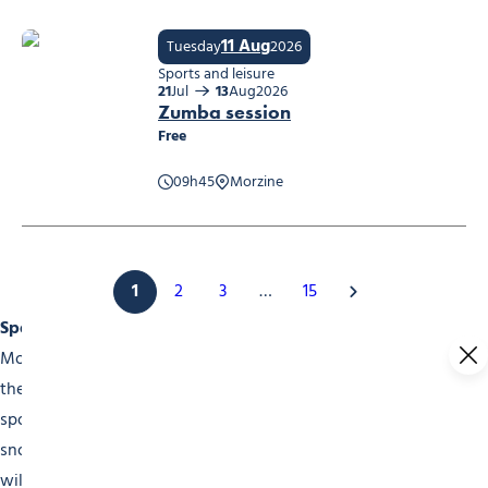
11 Aug
Tuesday
2026
Sports and leisure
21
Jul
13
Aug
2026
Zumba session
Free
09h45
Morzine
Zumba session
1
2
3
…
15
Sports Events
Morzine is a choice destination for sports fans. Throughout
the year, our events calender is packed with high-level
sports competitions. In winter, don’t miss the skiing and
snowboarding competitions. The famous Mont-Blanc Rally
will appeal to motorsports fans. In summer, come and see