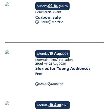
09 Aug
Sunday
2026
Commercial event
Carboot sale
09h00
Morzine
Carboot sale
10 Aug
Monday
2026
Entertainment/recreation
20
Jul
26
Aug
2026
Stories for Young Audiences
Free
10h00
Morzine
Stories for Young Audiences
10 Aug
Monday
2026