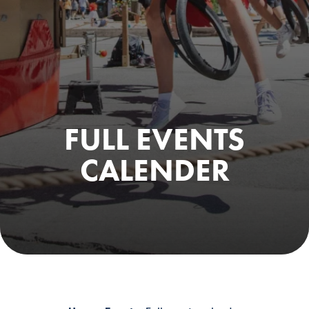
FULL EVENTS
CALENDER