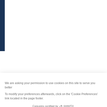
Legal Notice
-
Privacy policy
-
Sitemap
-
Accessibility : non-compliant
-
Edit my cookies
-
Made with
by
IRIS Interactive
This site is protected by reCAPTCHA. Google's
privacy policy
and
terms of use
apply.
FANFOUÉ
Je peux t'aider ?
Men