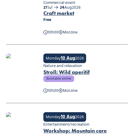
Commercial event
27
Jul
24
Aug
2026
Craft market
Free
10h00
Morzine
Craft market
10 Aug
Monday
2026
Nature and relaxation
Stroll: Wild aperitif
Bookable online
10h00
Morzine
Stroll: Wild aperitif
10 Aug
Monday
2026
Entertainment/recreation
Workshop: Mountain care