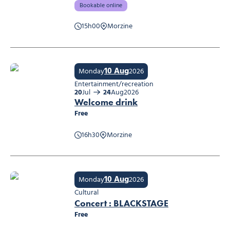
Bookable online
15h00
Morzine
Workshop: Mountain care
10 Aug
Monday
2026
Entertainment/recreation
20
Jul
24
Aug
2026
Welcome drink
Free
16h30
Morzine
Welcome drink
10 Aug
Monday
2026
Cultural
Concert : BLACKSTAGE
Free