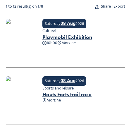
1 to 12 result(s) on 178
Share | Export
08 Aug
Saturday
2026
Cultural
Playmobil Exhibition
10h00
Morzine
Playmobil Exhibition
08 Aug
Saturday
2026
Sports and leisure
Hauts Forts trail race
Morzine
Hauts Forts trail race