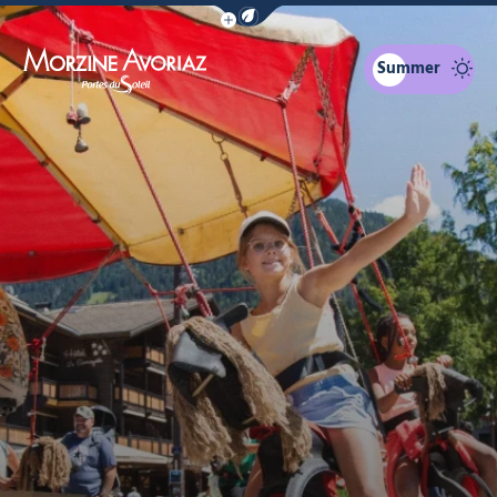
Show / Hide eco mode navigation bar
Summer
Morzine Avoriaz