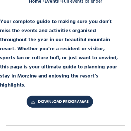
Home
Events
Full events calender
Your complete guide to making sure you don’t
miss the events and activities organised
throughout the year in our beautiful mountain
resort. Whether you’re a resident or visitor,
sports fan or culture buff, or just want to unwind,
this page is your ultimate guide to planning your
stay in Morzine and enjoying the resort’s
highlights.
DOWNLOAD PROGRAMME